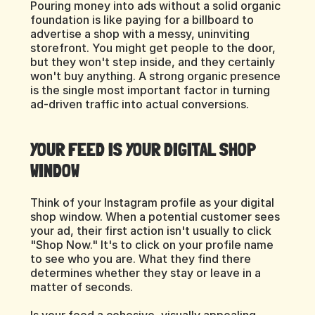
Pouring money into ads without a solid organic 
foundation is like paying for a billboard to 
advertise a shop with a messy, uninviting 
storefront. You might get people to the door, 
but they won't step inside, and they certainly 
won't buy anything. A strong organic presence 
is the single most important factor in turning 
ad-driven traffic into actual conversions.
YOUR FEED IS YOUR DIGITAL SHOP 
WINDOW
Think of your Instagram profile as your digital 
shop window. When a potential customer sees 
your ad, their first action isn't usually to click 
"Shop Now." It's to click on your profile name 
to see who you are. What they find there 
determines whether they stay or leave in a 
matter of seconds.