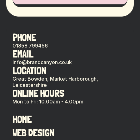
PHONE
01858 799456
EMAIL
info@brandcanyon.co.uk
LOCATION
Great Bowden, Market Harborough,
Leicestershire
ONLINE HOURS
Mon to Fri: 10.00am - 4.00pm
HOME
WEB DESIGN