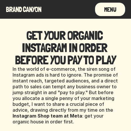
BRAND CANYON
MENU
GET YOUR ORGANIC 
INSTAGRAM IN ORDER 
BEFORE YOU PAY TO PLAY
In the world of e-commerce, the siren song of 
Instagram ads is hard to ignore. The promise of 
instant reach, targeted audiences, and a direct 
path to sales can tempt any business owner to 
jump straight in and "pay to play." But before 
you allocate a single penny of your marketing 
budget, I want to share a crucial piece of 
advice, drawing directly from my time on the 
Instagram Shop team at Meta
: get your 
organic house in order first.