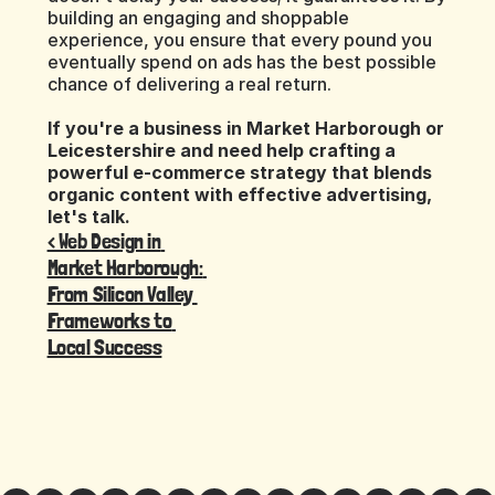
building an engaging and shoppable 
experience, you ensure that every pound you 
eventually spend on ads has the best possible 
chance of delivering a real return.
If you're a business in Market Harborough or 
Leicestershire and need help crafting a 
powerful e-commerce strategy that blends 
organic content with effective advertising, 
let's talk.
‹ Web Design in 
Market Harborough: 
From Silicon Valley 
Frameworks to 
Local Success