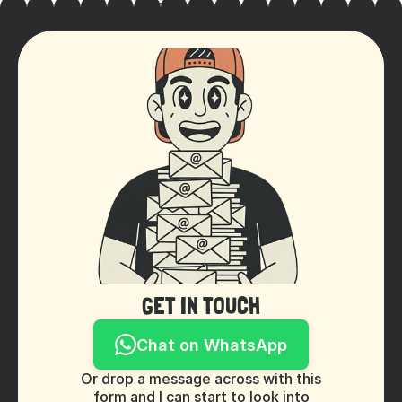
Cookie Settings
GET IN TOUCH
Chat on WhatsApp
Or drop a message across with this
form and I can start to look into