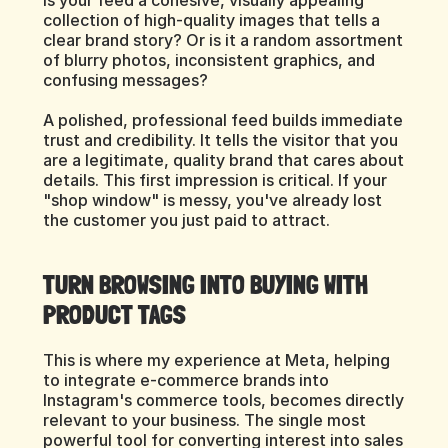
Is your feed a cohesive, visually appealing 
collection of high-quality images that tells a 
clear brand story? Or is it a random assortment 
of blurry photos, inconsistent graphics, and 
confusing messages?
A polished, professional feed builds immediate 
trust and credibility. It tells the visitor that you 
are a legitimate, quality brand that cares about 
details. This first impression is critical. If your 
"shop window" is messy, you've already lost 
the customer you just paid to attract.
TURN BROWSING INTO BUYING WITH 
PRODUCT TAGS
This is where my experience at Meta, helping 
to integrate e-commerce brands into 
Instagram's commerce tools, becomes directly 
relevant to your business. The single most 
powerful tool for converting interest into sales 