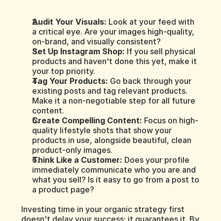
Audit Your Visuals:
 Look at your feed with 
a critical eye. Are your images high-quality, 
on-brand, and visually consistent?
Set Up Instagram Shop:
 If you sell physical 
products and haven't done this yet, make it 
your top priority.
Tag Your Products:
 Go back through your 
existing posts and tag relevant products. 
Make it a non-negotiable step for all future 
content.
Create Compelling Content:
 Focus on high-
quality lifestyle shots that show your 
products in use, alongside beautiful, clean 
product-only images.
Think Like a Customer:
 Does your profile 
immediately communicate who you are and 
what you sell? Is it easy to go from a post to 
a product page?
Investing time in your organic strategy first 
doesn't delay your success; it guarantees it. By 