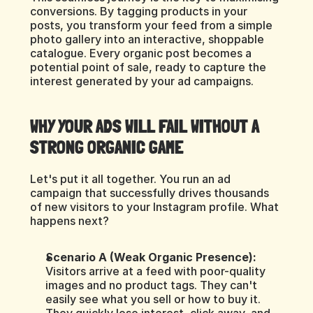
conversions. By tagging products in your 
posts, you transform your feed from a simple 
photo gallery into an interactive, shoppable 
catalogue. Every organic post becomes a 
potential point of sale, ready to capture the 
interest generated by your ad campaigns.
WHY YOUR ADS WILL FAIL WITHOUT A 
STRONG ORGANIC GAME
Let's put it all together. You run an ad 
campaign that successfully drives thousands 
of new visitors to your Instagram profile. What 
happens next?
Scenario A (Weak Organic Presence):
Visitors arrive at a feed with poor-quality 
images and no product tags. They can't 
easily see what you sell or how to buy it. 