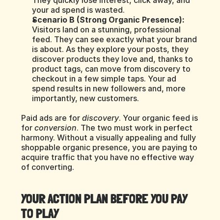
They quickly lose interest, click away, and 
your ad spend is wasted.
Scenario B (Strong Organic Presence):
Visitors land on a stunning, professional 
feed. They can see exactly what your brand 
is about. As they explore your posts, they 
discover products they love and, thanks to 
product tags, can move from discovery to 
checkout in a few simple taps. Your ad 
spend results in new followers and, more 
importantly, new customers.
Paid ads are for 
discovery
. Your organic feed is 
for 
conversion
. The two must work in perfect 
harmony. Without a visually appealing and fully 
shoppable organic presence, you are paying to 
acquire traffic that you have no effective way 
of converting.
YOUR ACTION PLAN BEFORE YOU PAY 
TO PLAY