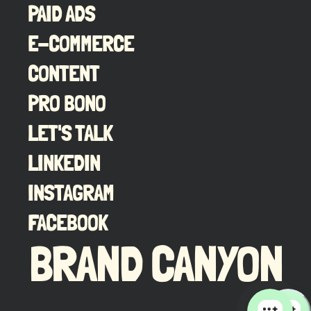
PAID ADS
E-COMMERCE
CONTENT
PRO BONO
LET'S TALK
LINKEDIN
INSTAGRAM
FACEBOOK
BRAND CANYON