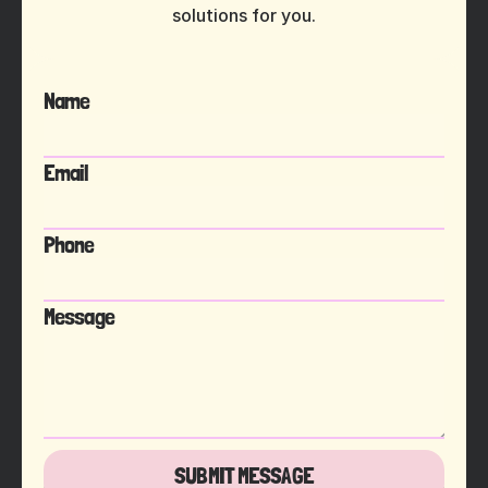
solutions for you.
Name
Email
Phone
Message
SUBMIT MESSAGE