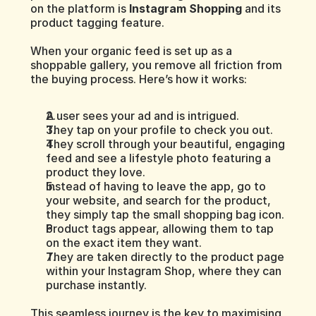
on the platform is 
Instagram Shopping
 and its 
product tagging feature.
When your organic feed is set up as a 
shoppable gallery, you remove all friction from 
the buying process. Here’s how it works:
A user sees your ad and is intrigued.
They tap on your profile to check you out.
They scroll through your beautiful, engaging 
feed and see a lifestyle photo featuring a 
product they love.
Instead of having to leave the app, go to 
your website, and search for the product, 
they simply tap the small shopping bag icon.
Product tags appear, allowing them to tap 
on the exact item they want.
They are taken directly to the product page 
within your Instagram Shop, where they can 
purchase instantly.
This seamless journey is the key to maximising 