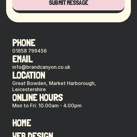
SUBMIT MESSAGE
PHONE
01858 799456
EMAIL
info@brandcanyon.co.uk
LOCATION
Great Bowden, Market Harborough,
Leicestershire
ONLINE HOURS
Mon to Fri: 10.00am - 4.00pm
HOME
WEB DESIGN