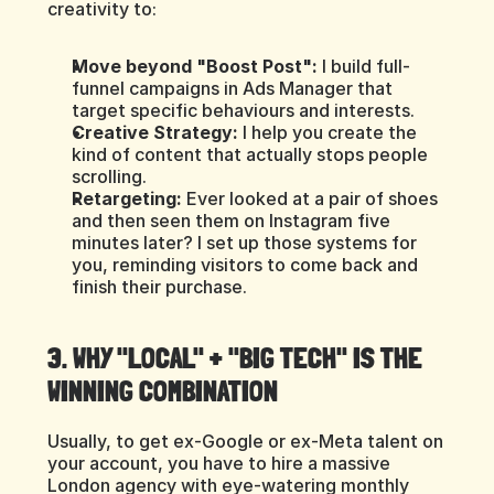
creativity to:
Move beyond "Boost Post":
 I build full-
funnel campaigns in Ads Manager that 
target specific behaviours and interests.
Creative Strategy:
 I help you create the 
kind of content that actually stops people 
scrolling.
Retargeting:
 Ever looked at a pair of shoes 
and then seen them on Instagram five 
minutes later? I set up those systems for 
you, reminding visitors to come back and 
finish their purchase.
3. WHY "LOCAL" + "BIG TECH" IS THE 
WINNING COMBINATION
Usually, to get ex-Google or ex-Meta talent on 
your account, you have to hire a massive 
London agency with eye-watering monthly 