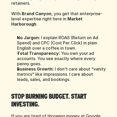
retainers.
With 
Brand Canyon
, you get that enterprise-
level expertise right here in 
Market 
Harborough
.
No Jargon:
 I explain ROAS (Return on Ad 
Spend) and CPC (Cost Per Click) in plain 
English over a coffee in town.
Total Transparency:
 You own your ad 
accounts. You see exactly where every 
penny goes.
Business Growth:
 I don't care about "vanity 
metrics" like impressions. I care about 
leads, sales, and bookings.
STOP BURNING BUDGET. START 
INVESTING.
If you are tired of throwing money at Google 