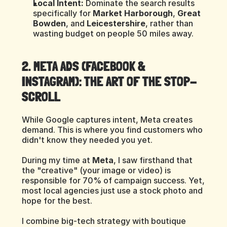
Local Intent:
 Dominate the search results 
specifically for 
Market Harborough
, 
Great 
Bowden
, and 
Leicestershire
, rather than 
wasting budget on people 50 miles away.
2. META ADS (FACEBOOK & 
INSTAGRAM): THE ART OF THE STOP-
SCROLL
While Google captures intent, Meta creates 
demand. This is where you find customers who 
didn't know they needed you yet.
During my time at 
Meta
, I saw firsthand that 
the "creative" (your image or video) is 
responsible for 70% of campaign success. Yet, 
most local agencies just use a stock photo and 
hope for the best.
I combine big-tech strategy with boutique 