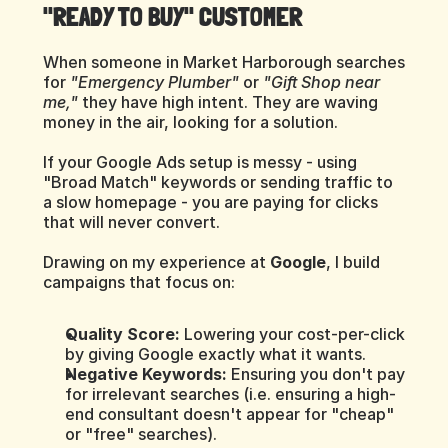
"READY TO BUY" CUSTOMER
When someone in Market Harborough searches 
for 
"Emergency Plumber"
 or 
"Gift Shop near 
me,"
 they have high intent. They are waving 
money in the air, looking for a solution.
If your Google Ads setup is messy - using 
"Broad Match" keywords or sending traffic to 
a slow homepage - you are paying for clicks 
that will never convert.
Drawing on my experience at 
Google
, I build 
campaigns that focus on:
Quality Score:
 Lowering your cost-per-click 
by giving Google exactly what it wants.
Negative Keywords:
 Ensuring you don't pay 
for irrelevant searches (i.e. ensuring a high-
end consultant doesn't appear for "cheap" 
or "free" searches).