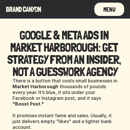
BRAND CANYON
MENU
GOOGLE & META ADS IN 
MARKET HARBOROUGH: GET 
STRATEGY FROM AN INSIDER, 
NOT A GUESSWORK AGENCY
There is a button that costs small businesses in 
Market Harborough
 thousands of pounds 
every year. It’s blue, it sits under your 
Facebook or Instagram post, and it says 
"Boost Post."
It promises instant fame and sales. Usually, it 
just delivers empty "likes" and a lighter bank 
account.