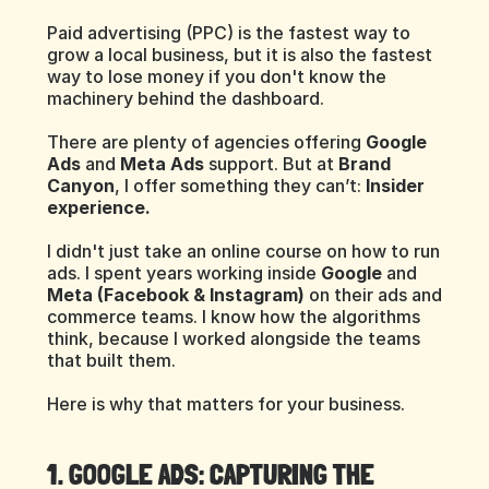
Paid advertising (PPC) is the fastest way to 
grow a local business, but it is also the fastest 
way to lose money if you don't know the 
machinery behind the dashboard.
There are plenty of agencies offering 
Google 
Ads
 and 
Meta Ads
 support. But at 
Brand 
Canyon
, I offer something they can’t: 
Insider 
experience.
I didn't just take an online course on how to run 
ads. I spent years working inside 
Google
 and 
Meta (Facebook & Instagram)
 on their ads and 
commerce teams. I know how the algorithms 
think, because I worked alongside the teams 
that built them.
Here is why that matters for your business.
1. GOOGLE ADS: CAPTURING THE 