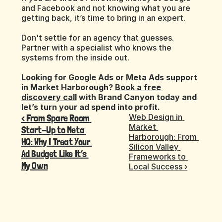
and Facebook and not knowing what you are 
getting back, it’s time to bring in an expert.
Don't settle for an agency that guesses. 
Partner with a specialist who knows the 
systems from the inside out.
Looking for Google Ads or Meta Ads support 
in Market Harborough? 
Book a free 
discovery call
 with Brand Canyon today and 
let’s turn your ad spend into profit.
‹ From Spare Room 
Web Design in 
Market 
Start-Up to Meta 
Harborough: From 
HQ: Why I Treat Your 
Silicon Valley 
Ad Budget Like It’s 
Frameworks to 
My Own
Local Success ›