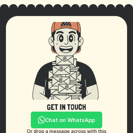
Cookie Settings
GET IN TOUCH
Chat on WhatsApp
Or drop a message across with this