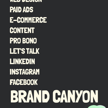
PAID ADS
E-COMMERCE
CONTENT
PRO BONO
LET'S TALK
LINKEDIN
INSTAGRAM
FACEBOOK
BRAND CANYON