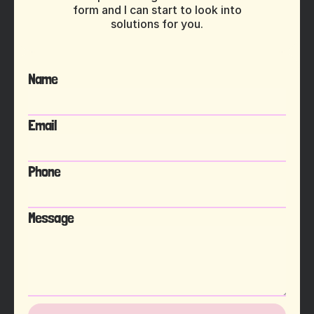
form and I can start to look into
solutions for you.
Name
Email
Phone
Message